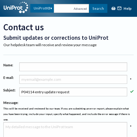
Help
UniProtKB
Search
Advanced
Contact us
Submit updates or corrections to UniProt
Our helpdesk team will receive and review your message
Name:
E-mail:
*
Subject:
*
Message:
This will be received and reviewed by our team. If you are submitting an error report, please explain what
you have been trying, include your input, specify what happened, and include the error message if there is
one.
*