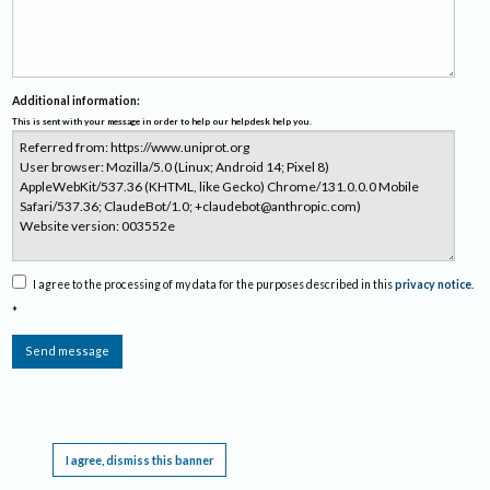
Additional information:
This is sent with your message in order to help our helpdesk help you.
I agree to the processing of my data for the purposes described in this
privacy notice
.
*
Send message
This website requires cookies, and the limited processing of your personal data in order
to function. By using the site you are agreeing to this as outlined in our
Privacy Notice
.
I agree, dismiss this banner