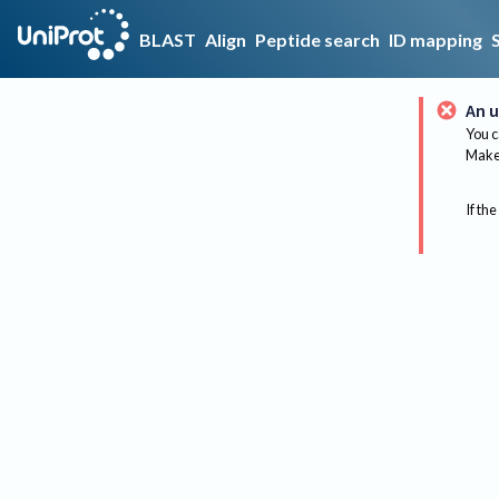
BLAST
Align
Peptide search
ID mapping
An u
You c
Make 
If the