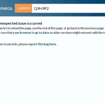
UniRef
SPARQL
nexpected issue occurred
an try to reload the page, use the rest of this page, or go back to the previous page.
sure that
your browser is up to date
as older versions might not work with the 
 error persists, please
report this bug here
.