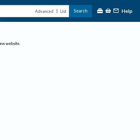
Help
Search
|
Advanced
List
new website.