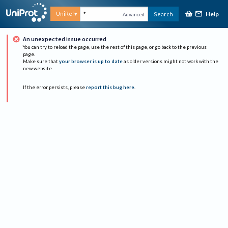
Help
UniRef
Search
Advanced
An unexpected issue occurred
You can try to reload the page, use the rest of this page, or go back to the previous
page.
Make sure that
your browser is up to date
as older versions might not work with the
new website.
If the error persists, please
report this bug here
.