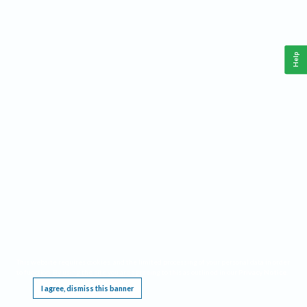
Help
This website requires cookies, and the limited processing of your personal data in order
to function. By using the site you are agreeing to this as outlined in our
Privacy Notice
.
I agree, dismiss this banner