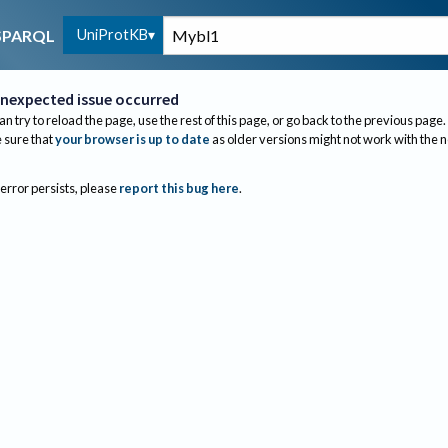
UniProtKB
SPARQL
nexpected issue occurred
an try to reload the page, use the rest of this page, or go back to the previous page.
sure that
your browser is up to date
as older versions might not work with the 
 error persists, please
report this bug here
.