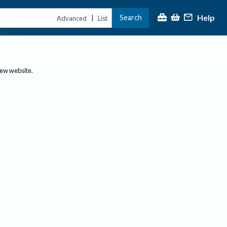
Help
Search
|
Advanced
List
new website.