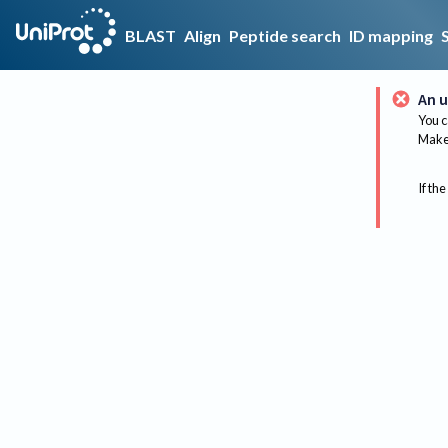
BLAST
Align
Peptide search
ID mapping
An u
You c
Make 
If the