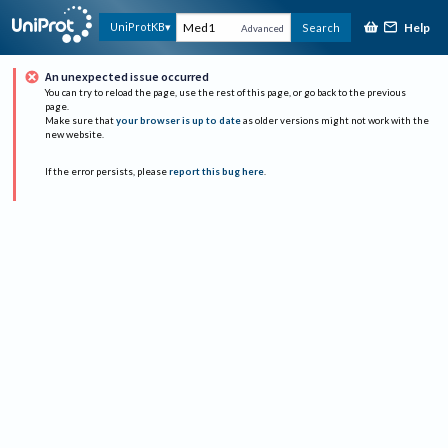
Help
UniProtKB
Search
Advanced
An unexpected issue occurred
You can try to reload the page, use the rest of this page, or go back to the previous
page.
Make sure that
your browser is up to date
as older versions might not work with the
new website.
If the error persists, please
report this bug here
.