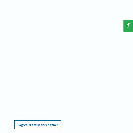
Help
This website requires cookies, and the limited processing of your personal data in order
to function. By using the site you are agreeing to this as outlined in our
Privacy Notice
.
I agree, dismiss this banner