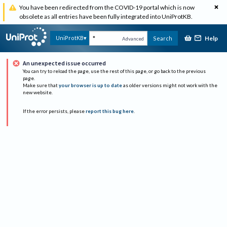
You have been redirected from the COVID-19 portal which is now
obsolete as all entries have been fully integrated into UniProtKB.
Help
UniProtKB
Search
Advanced
An unexpected issue occurred
You can try to reload the page, use the rest of this page, or go back to the previous
page.
Make sure that
your browser is up to date
as older versions might not work with the
new website.
If the error persists, please
report this bug here
.