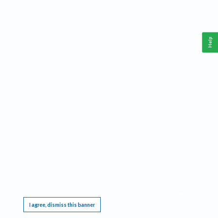
Help
This website requires cookies, and the limited processing of your personal data in order
to function. By using the site you are agreeing to this as outlined in our
Privacy Notice
.
I agree, dismiss this banner