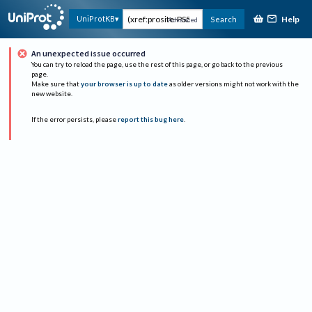
Help
UniProtKB
Search
Advanced
An unexpected issue occurred
You can try to reload the page, use the rest of this page, or go back to the previous
page.
Make sure that
your browser is up to date
as older versions might not work with the
new website.
If the error persists, please
report this bug here
.