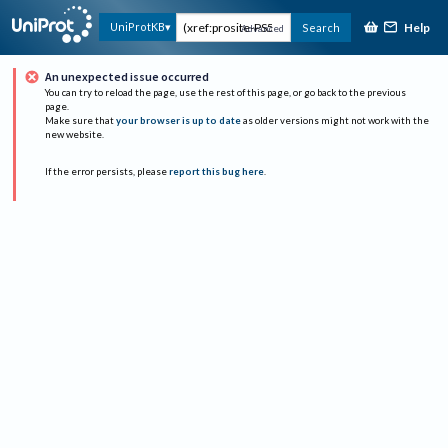
Help
UniProtKB
Search
Advanced
An unexpected issue occurred
You can try to reload the page, use the rest of this page, or go back to the previous
page.
Make sure that
your browser is up to date
as older versions might not work with the
new website.
If the error persists, please
report this bug here
.