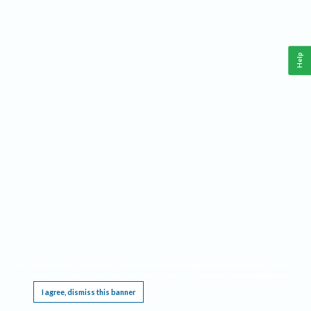
Help
This website requires cookies, and the limited processing of your personal data in order
to function. By using the site you are agreeing to this as outlined in our
Privacy Notice
.
I agree, dismiss this banner