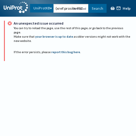
Help
UniProtKB
Search
Advanced
An unexpected issue occurred
You can try to reload the page, use the rest of this page, or go back to the previous
page.
Make sure that
your browser is up to date
as older versions might not work with the
new website.
If the error persists, please
report this bug here
.