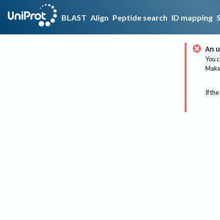
BLAST
Align
Peptide search
ID mapping
An u
You c
Make 
If the