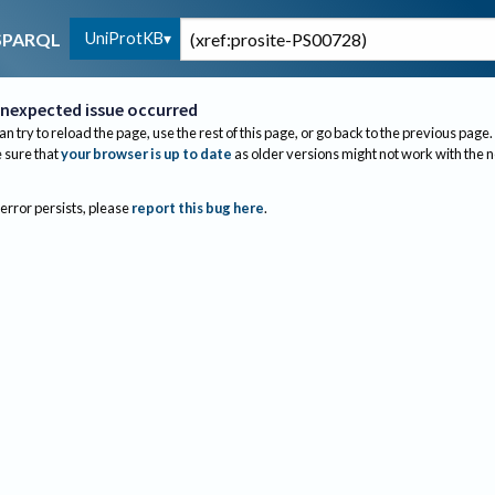
UniProtKB
SPARQL
nexpected issue occurred
an try to reload the page, use the rest of this page, or go back to the previous page.
sure that
your browser is up to date
as older versions might not work with the 
 error persists, please
report this bug here
.