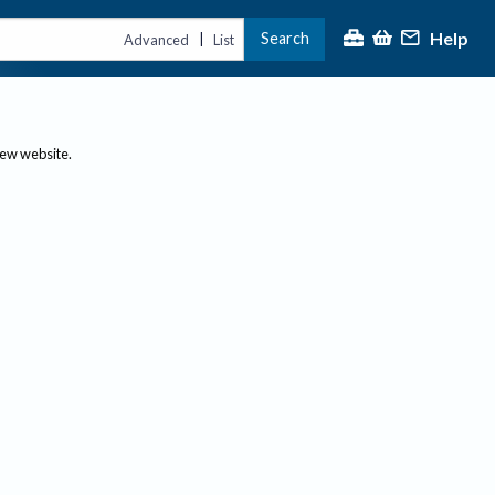
Help
Search
|
Advanced
List
new website.