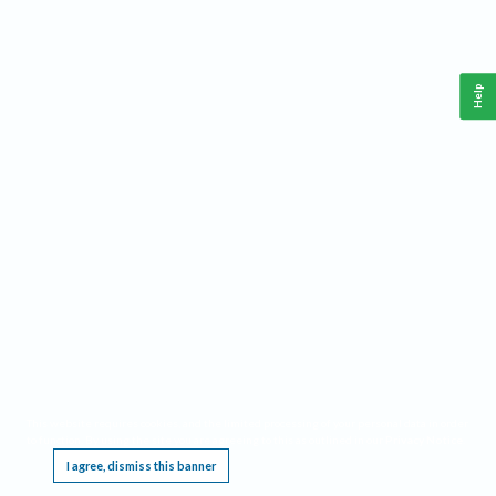
Help
This website requires cookies, and the limited processing of your personal data in order
to function. By using the site you are agreeing to this as outlined in our
Privacy Notice
.
I agree, dismiss this banner