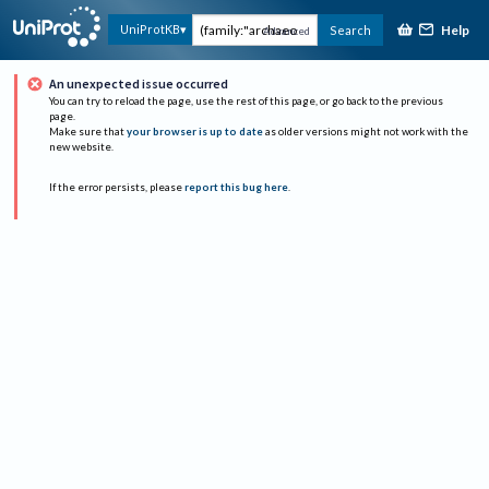
Help
UniProtKB
Search
Advanced
An unexpected issue occurred
You can try to reload the page, use the rest of this page, or go back to the previous
page.
Make sure that
your browser is up to date
as older versions might not work with the
new website.
If the error persists, please
report this bug here
.