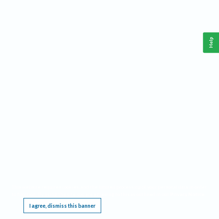
Help
This website requires cookies, and the limited processing of your personal data in order
to function. By using the site you are agreeing to this as outlined in our
Privacy Notice
.
I agree, dismiss this banner