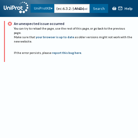
Help
UniProtKB
Search
Advanced
An unexpected issue occurred
You can try to reload the page, use the rest of this page, or go back to the previous
page.
Make sure that
your browser is up to date
as older versions might not work with the
new website.
If the error persists, please
report this bug here
.