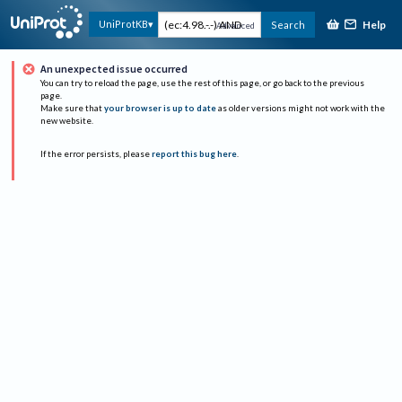
Help
UniProtKB
Search
Advanced
An unexpected issue occurred
You can try to reload the page, use the rest of this page, or go back to the previous
page.
Make sure that
your browser is up to date
as older versions might not work with the
new website.
If the error persists, please
report this bug here
.