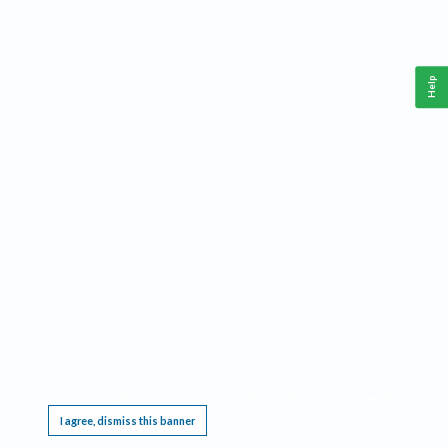
Help
This website requires cookies, and the limited processing of your personal data in order
to function. By using the site you are agreeing to this as outlined in our
Privacy Notice
.
I agree, dismiss this banner