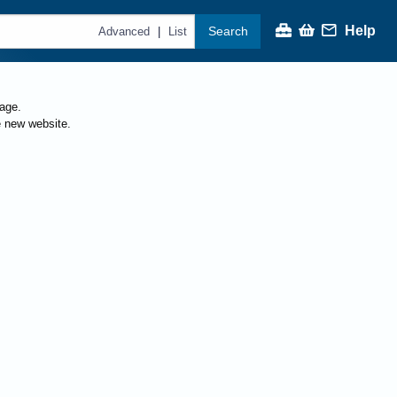
Help
Search
|
Advanced
List
page.
e new website.