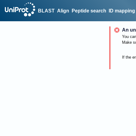
BLAST
Align
Peptide search
ID mapping
An un
You can 
Make su
If the e