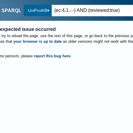
UniProtKB
SPARQL
expected issue occurred
try to reload the page, use the rest of this page, or go back to the previous 
re that
your browser is up to date
as older versions might not work with th
rror persists, please
report this bug here
.