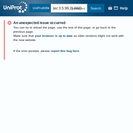
Help
UniProtKB
Search
Advanced
An unexpected issue occurred
You can try to reload the page, use the rest of this page, or go back to the
previous page.
Make sure that
your browser is up to date
as older versions might not work with
the new website.
If the error persists, please
report this bug here
.