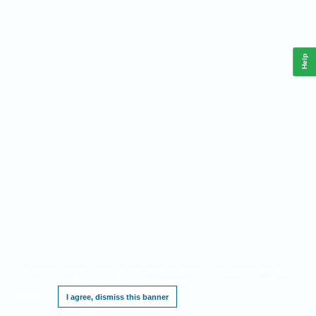
Help
This website requires cookies, and the limited processing of your personal data in
order to function. By using the site you are agreeing to this as outlined in our
Privacy
Notice
.
I agree, dismiss this banner