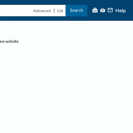
Help
Search
|
Advanced
List
new website.