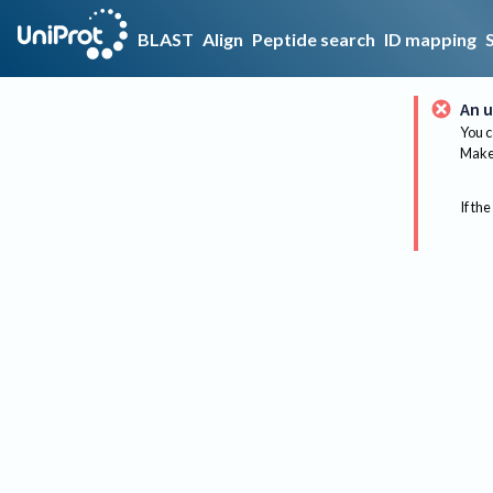
BLAST
Align
Peptide search
ID mapping
An u
You c
Make 
If the