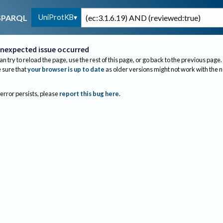
UniProtKB
SPARQL
nexpected issue occurred
an try to reload the page, use the rest of this page, or go back to the previous page.
sure that
your browser is up to date
as older versions might not work with the 
 error persists, please
report this bug here
.