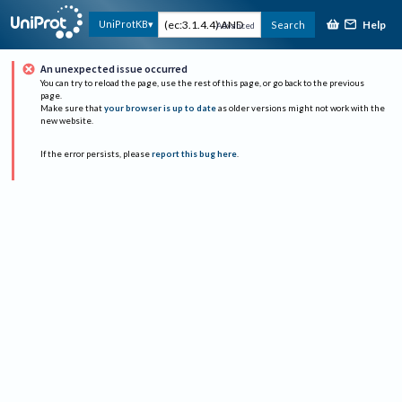
Help
UniProtKB
Search
Advanced
An unexpected issue occurred
You can try to reload the page, use the rest of this page, or go back to the previous
page.
Make sure that
your browser is up to date
as older versions might not work with the
new website.
If the error persists, please
report this bug here
.