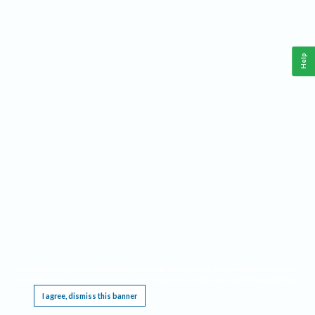
Help
This website requires cookies, and the limited processing of your personal data in order
to function. By using the site you are agreeing to this as outlined in our
Privacy Notice
.
I agree, dismiss this banner