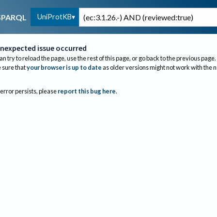
UniProtKB
SPARQL
nexpected issue occurred
an try to reload the page, use the rest of this page, or go back to the previous page.
sure that
your browser is up to date
as older versions might not work with the 
 error persists, please
report this bug here
.