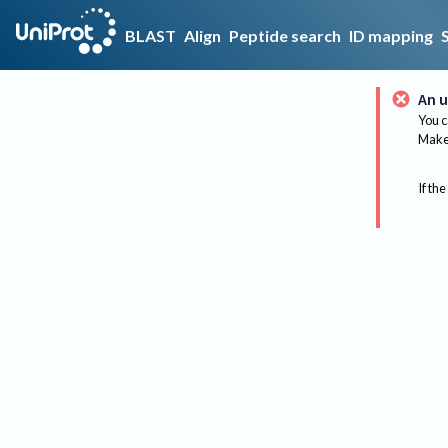
BLAST
Align
Peptide search
ID mapping
An u
You c
Make 
If the