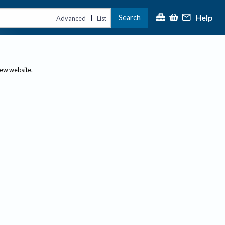
Help
Search
|
Advanced
List
new website.