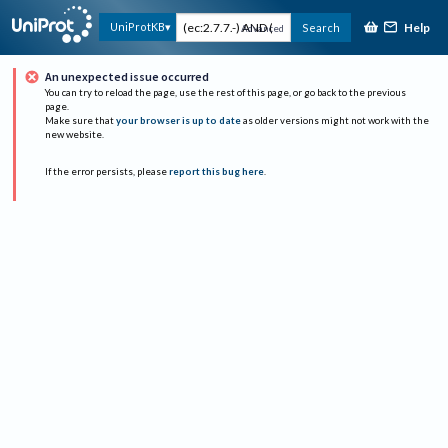
Help
UniProtKB
Search
Advanced
An unexpected issue occurred
You can try to reload the page, use the rest of this page, or go back to the previous
page.
Make sure that
your browser is up to date
as older versions might not work with the
new website.
If the error persists, please
report this bug here
.