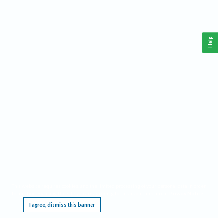
Help
This website requires cookies, and the limited processing of your personal data in order
to function. By using the site you are agreeing to this as outlined in our
Privacy Notice
.
I agree, dismiss this banner