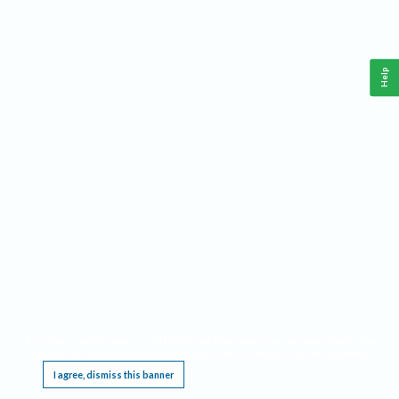
Help
This website requires cookies, and the limited processing of your personal data in order
to function. By using the site you are agreeing to this as outlined in our
Privacy Notice
.
I agree, dismiss this banner