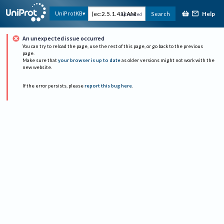
Help
UniProtKB
Search
Advanced
An unexpected issue occurred
You can try to reload the page, use the rest of this page, or go back to the previous
page.
Make sure that
your browser is up to date
as older versions might not work with the
new website.
If the error persists, please
report this bug here
.