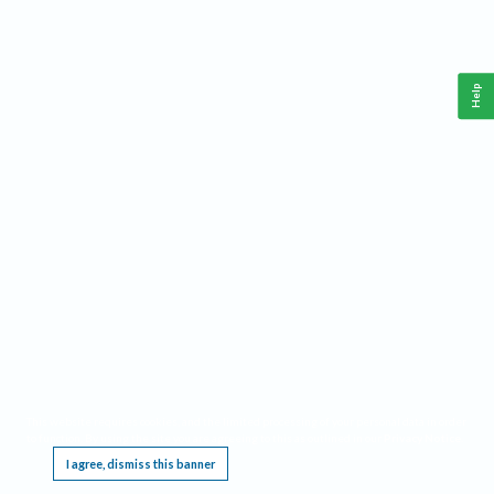
Help
This website requires cookies, and the limited processing of your personal data in order
to function. By using the site you are agreeing to this as outlined in our
Privacy Notice
.
I agree, dismiss this banner