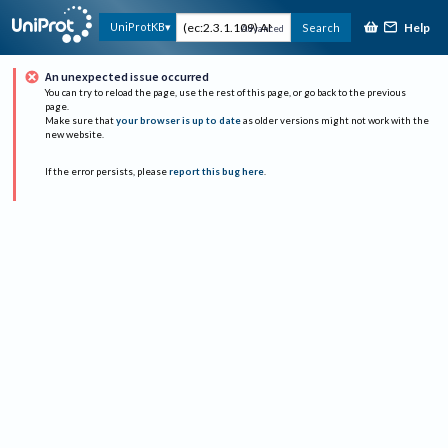
Help
UniProtKB
Search
Advanced
An unexpected issue occurred
You can try to reload the page, use the rest of this page, or go back to the previous
page.
Make sure that
your browser is up to date
as older versions might not work with the
new website.
If the error persists, please
report this bug here
.