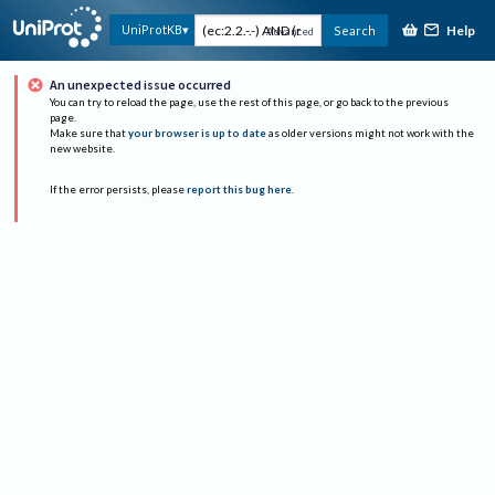
Help
UniProtKB
Search
Advanced
An unexpected issue occurred
You can try to reload the page, use the rest of this page, or go back to the previous
page.
Make sure that
your browser is up to date
as older versions might not work with the
new website.
If the error persists, please
report this bug here
.