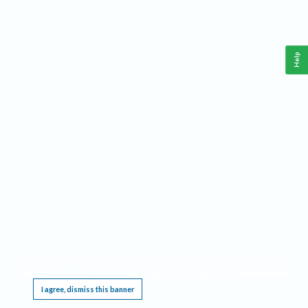
Help
This website requires cookies, and the limited processing of your personal data in order
to function. By using the site you are agreeing to this as outlined in our
Privacy Notice
.
I agree, dismiss this banner