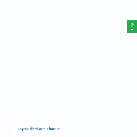
Help
This website requires cookies, and the limited processing of your personal data in order
to function. By using the site you are agreeing to this as outlined in our
Privacy Notice
.
I agree, dismiss this banner