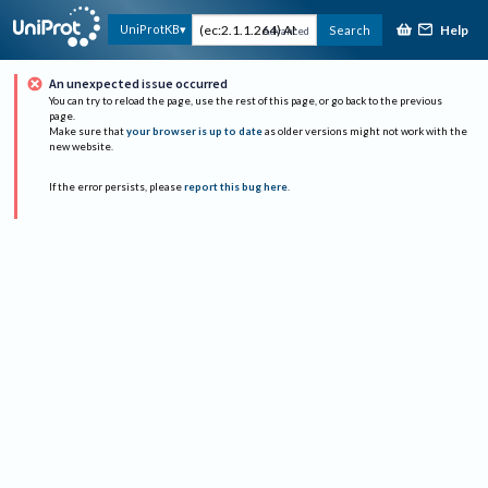
Help
UniProtKB
Search
Advanced
An unexpected issue occurred
You can try to reload the page, use the rest of this page, or go back to the previous
page.
Make sure that
your browser is up to date
as older versions might not work with the
new website.
If the error persists, please
report this bug here
.