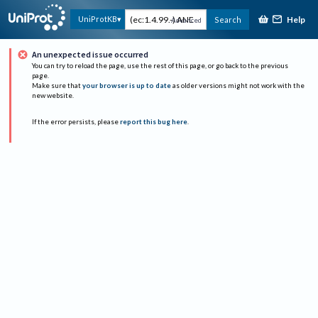
Help
UniProtKB
Search
Advanced
An unexpected issue occurred
You can try to reload the page, use the rest of this page, or go back to the previous
page.
Make sure that
your browser is up to date
as older versions might not work with the
new website.
If the error persists, please
report this bug here
.