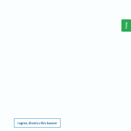
Help
This website requires cookies, and the limited processing of your personal data in order
to function. By using the site you are agreeing to this as outlined in our
Privacy Notice
.
I agree, dismiss this banner