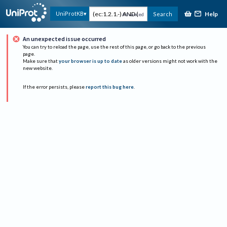
Help
UniProtKB
Search
Advanced
An unexpected issue occurred
You can try to reload the page, use the rest of this page, or go back to the previous
page.
Make sure that
your browser is up to date
as older versions might not work with the
new website.
If the error persists, please
report this bug here
.