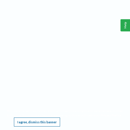
Help
This website requires cookies, and the limited processing of your personal data in order
to function. By using the site you are agreeing to this as outlined in our
Privacy Notice
.
I agree, dismiss this banner