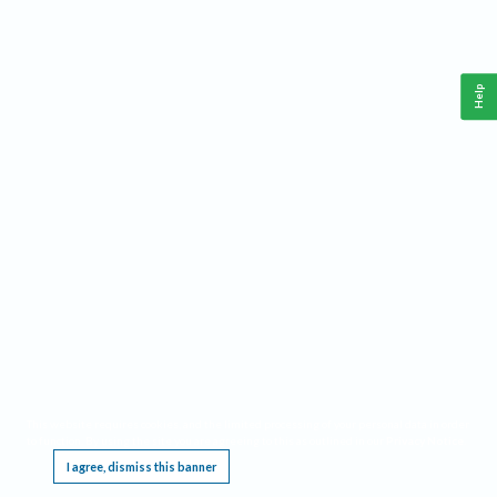
Help
This website requires cookies, and the limited processing of your personal data in order
to function. By using the site you are agreeing to this as outlined in our
Privacy Notice
.
I agree, dismiss this banner