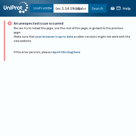
Help
UniProtKB
Search
Advanced
An unexpected issue occurred
You can try to reload the page, use the rest of this page, or go back to the previous
page.
Make sure that
your browser is up to date
as older versions might not work with the
new website.
If the error persists, please
report this bug here
.