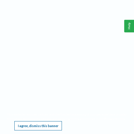
Help
This website requires cookies, and the limited processing of your personal data in order
to function. By using the site you are agreeing to this as outlined in our
Privacy Notice
.
I agree, dismiss this banner