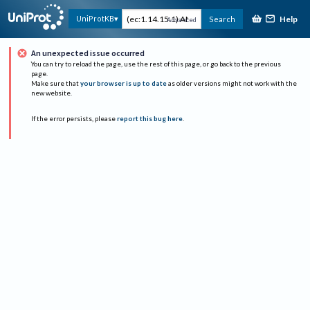
Help
UniProtKB
Search
Advanced
An unexpected issue occurred
You can try to reload the page, use the rest of this page, or go back to the previous
page.
Make sure that
your browser is up to date
as older versions might not work with the
new website.
If the error persists, please
report this bug here
.