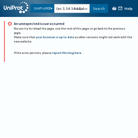
Help
UniProtKB
Search
Advanced
An unexpected issue occurred
You can try to reload the page, use the rest of this page, or go back to the previous
page.
Make sure that
your browser is up to date
as older versions might not work with the
new website.
If the error persists, please
report this bug here
.