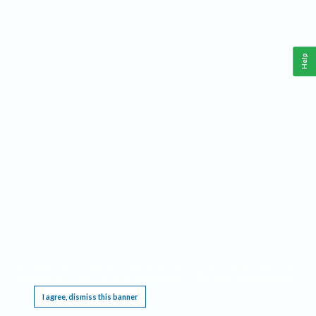
Help
This website requires cookies, and the limited processing of your personal data in order
to function. By using the site you are agreeing to this as outlined in our
Privacy Notice
.
I agree, dismiss this banner