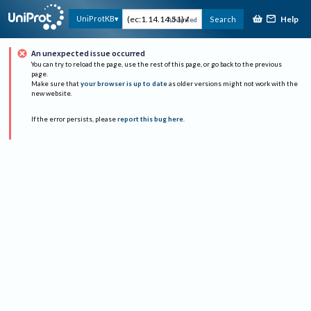
Help
UniProtKB
Search
Advanced
An unexpected issue occurred
You can try to reload the page, use the rest of this page, or go back to the previous
page.
Make sure that
your browser is up to date
as older versions might not work with the
new website.
If the error persists, please
report this bug here
.