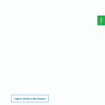
Help
This website requires cookies, and the limited processing of your personal data in order
to function. By using the site you are agreeing to this as outlined in our
Privacy Notice
.
I agree, dismiss this banner