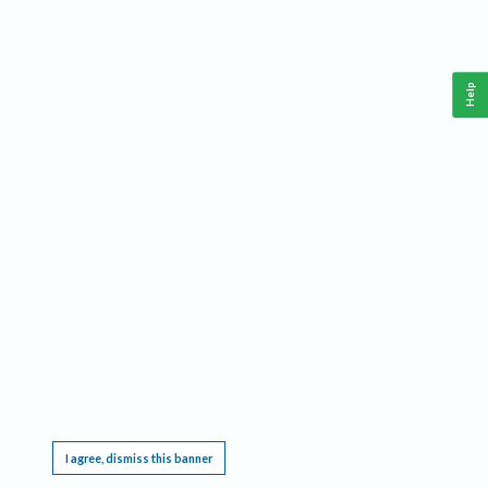
Help
This website requires cookies, and the limited processing of your personal data in order
to function. By using the site you are agreeing to this as outlined in our
Privacy Notice
.
I agree, dismiss this banner