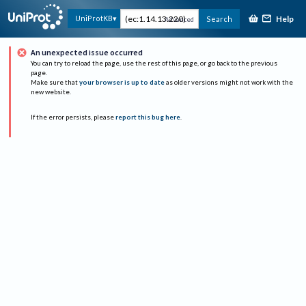
Help
UniProtKB
Search
Advanced
An unexpected issue occurred
You can try to reload the page, use the rest of this page, or go back to the previous
page.
Make sure that
your browser is up to date
as older versions might not work with the
new website.
If the error persists, please
report this bug here
.