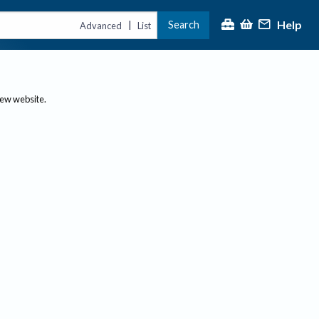
Help
Search
|
Advanced
List
new website.