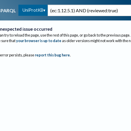
UniProtKB
SPARQL
nexpected issue occurred
an try to reload the page, use the rest of this page, or go back to the previous page.
sure that
your browser is up to date
as older versions might not work with the 
 error persists, please
report this bug here
.