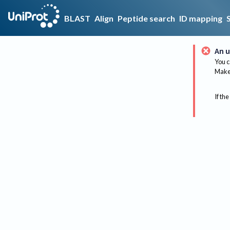
BLAST
Align
Peptide search
ID mapping
An u
You c
Make 
If the