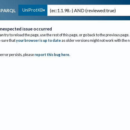
UniProtKB
SPARQL
nexpected issue occurred
an try to reload the page, use the rest of this page, or go back to the previous page.
sure that
your browser is up to date
as older versions might not work with the 
 error persists, please
report this bug here
.