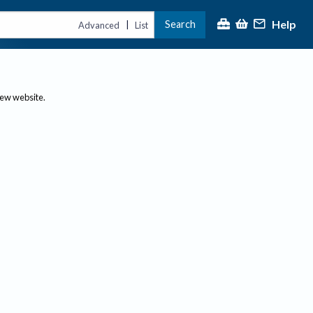
Help
Search
|
Advanced
List
new website.