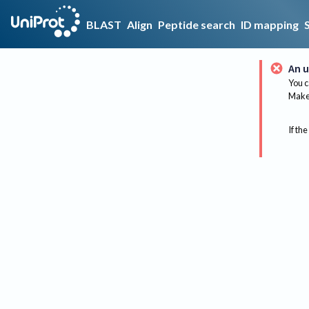
BLAST
Align
Peptide search
ID mapping
An u
You c
Make 
If the