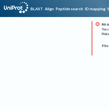
BLAST
Align
Peptide search
ID mapping
An u
You c
Make 
If the