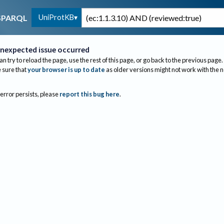
UniProtKB
SPARQL
nexpected issue occurred
an try to reload the page, use the rest of this page, or go back to the previous page.
sure that
your browser is up to date
as older versions might not work with the 
 error persists, please
report this bug here
.