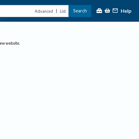
Help
Search
|
Advanced
List
new website.