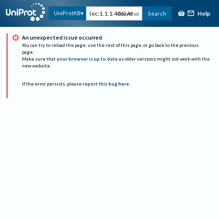
Help
UniProtKB
Search
Advanced
An unexpected issue occurred
You can try to reload the page, use the rest of this page, or go back to the previous
page.
Make sure that
your browser is up to date
as older versions might not work with the
new website.
If the error persists, please
report this bug here
.