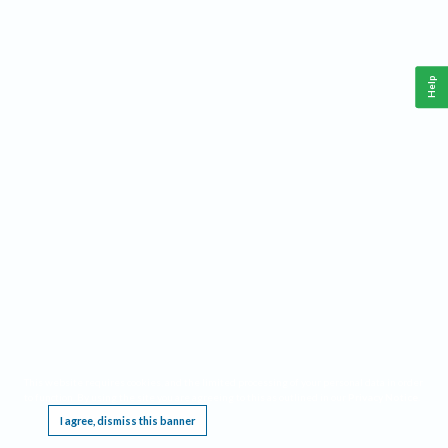
Help
This website requires cookies, and the limited processing of your personal data in order
to function. By using the site you are agreeing to this as outlined in our
Privacy Notice
.
I agree, dismiss this banner