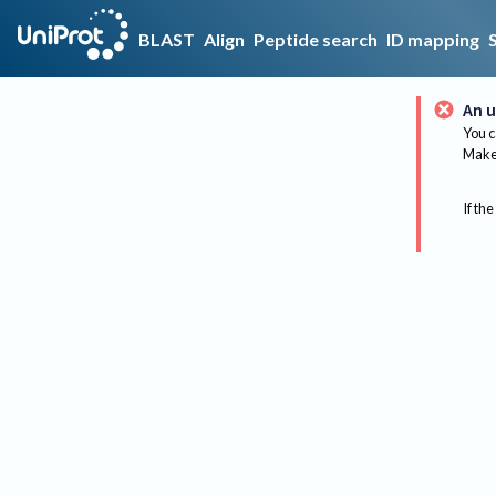
BLAST
Align
Peptide search
ID mapping
An u
You c
Make 
If the