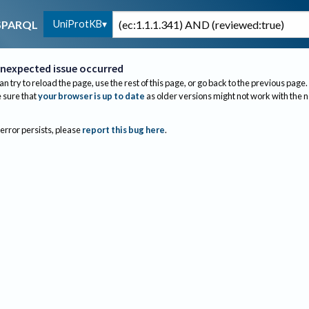
UniProtKB
SPARQL
nexpected issue occurred
an try to reload the page, use the rest of this page, or go back to the previous page.
sure that
your browser is up to date
as older versions might not work with the 
 error persists, please
report this bug here
.