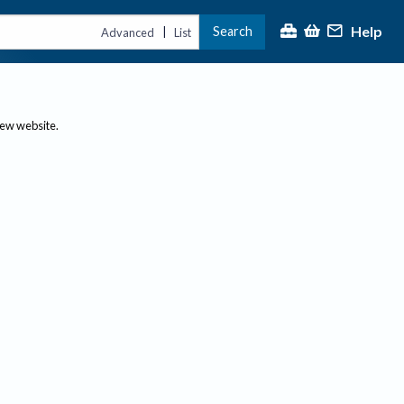
Help
Search
|
Advanced
List
new website.