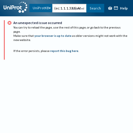
Help
UniProtKB
Search
Advanced
An unexpected issue occurred
You can try to reload the page, use the rest of this page, or go back to the previous
page.
Make sure that
your browser is up to date
as older versions might not work with the
new website.
If the error persists, please
report this bug here
.