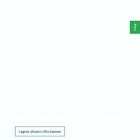
Help
This website requires cookies, and the limited processing of your personal data in order
to function. By using the site you are agreeing to this as outlined in our
Privacy Notice
.
I agree, dismiss this banner