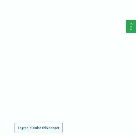
Help
This website requires cookies, and the limited processing of your personal data in order
to function. By using the site you are agreeing to this as outlined in our
Privacy Notice
.
I agree, dismiss this banner