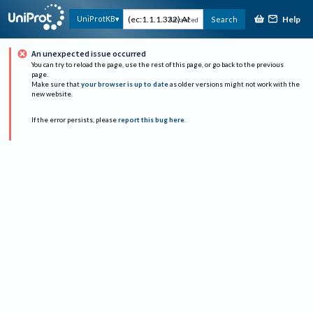
Help
UniProtKB
Search
Advanced
An unexpected issue occurred
You can try to reload the page, use the rest of this page, or go back to the previous
page.
Make sure that
your browser is up to date
as older versions might not work with the
new website.
If the error persists, please
report this bug here
.