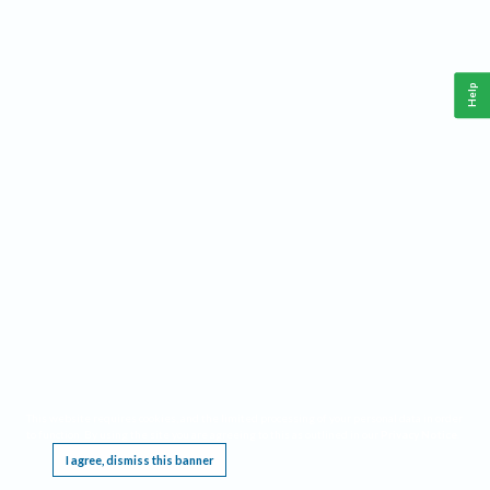
Help
This website requires cookies, and the limited processing of your personal data in order
to function. By using the site you are agreeing to this as outlined in our
Privacy Notice
.
I agree, dismiss this banner