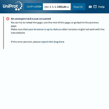
Help
UniProtKB
Search
Advanced
An unexpected issue occurred
You can try to reload the page, use the rest of this page, or go back to the previous
page.
Make sure that
your browser is up to date
as older versions might not work with the
new website.
If the error persists, please
report this bug here
.