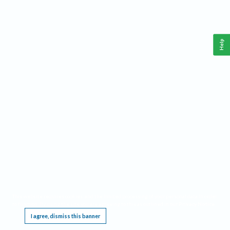
Help
This website requires cookies, and the limited processing of your personal data in order
to function. By using the site you are agreeing to this as outlined in our
Privacy Notice
.
I agree, dismiss this banner