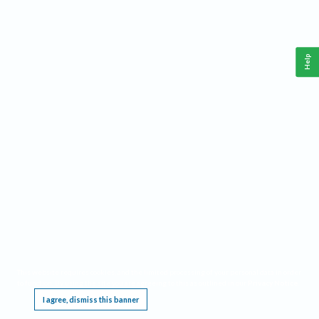
Help
This website requires cookies, and the limited processing of your personal data in order
to function. By using the site you are agreeing to this as outlined in our
Privacy Notice
.
I agree, dismiss this banner