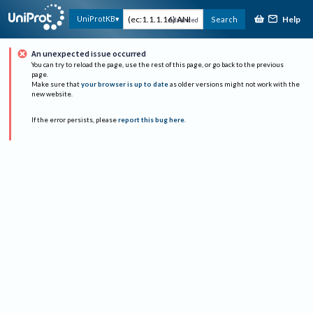
Help
UniProtKB
Search
Advanced
An unexpected issue occurred
You can try to reload the page, use the rest of this page, or go back to the previous
page.
Make sure that
your browser is up to date
as older versions might not work with the
new website.
If the error persists, please
report this bug here
.