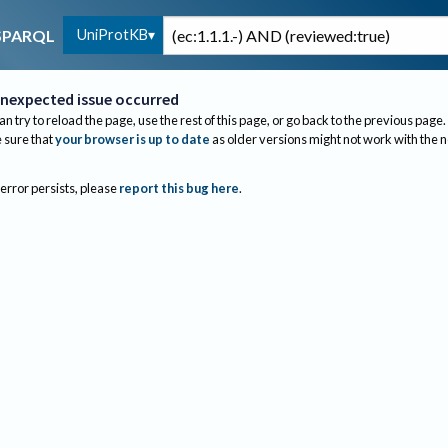
UniProtKB
SPARQL
nexpected issue occurred
an try to reload the page, use the rest of this page, or go back to the previous page.
sure that
your browser is up to date
as older versions might not work with the 
 error persists, please
report this bug here
.