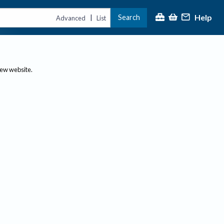
Help
Search
|
Advanced
List
new website.