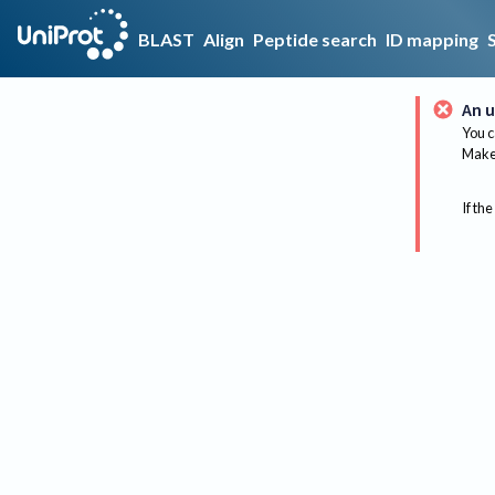
BLAST
Align
Peptide search
ID mapping
An u
You c
Make 
If the