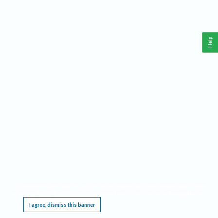
Help
This website requires cookies, and the limited processing of your personal data in order
to function. By using the site you are agreeing to this as outlined in our
Privacy Notice
.
I agree, dismiss this banner