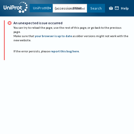
Help
UniProtKB
Search
Advanced
An unexpected issue occurred
You can try to reload the page, use the rest of this page, or go back to the previous
page.
Make sure that
your browser is up to date
as older versions might not work with the
new website.
If the error persists, please
report this bug here
.