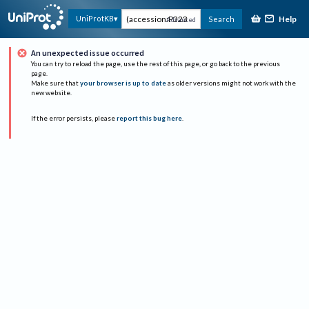
Help
UniProtKB
Search
Advanced
An unexpected issue occurred
You can try to reload the page, use the rest of this page, or go back to the previous
page.
Make sure that
your browser is up to date
as older versions might not work with the
new website.
If the error persists, please
report this bug here
.