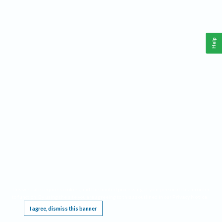
Help
This website requires cookies, and the limited processing of your personal data in order
to function. By using the site you are agreeing to this as outlined in our
Privacy Notice
.
I agree, dismiss this banner