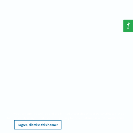
Help
This website requires cookies, and the limited processing of your personal data in order
to function. By using the site you are agreeing to this as outlined in our
Privacy Notice
.
I agree, dismiss this banner