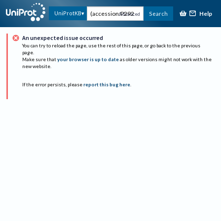
Help
UniProtKB
Search
Advanced
An unexpected issue occurred
You can try to reload the page, use the rest of this page, or go back to the previous
page.
Make sure that
your browser is up to date
as older versions might not work with the
new website.
If the error persists, please
report this bug here
.