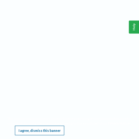
Help
This website requires cookies, and the limited processing of your personal data in order
to function. By using the site you are agreeing to this as outlined in our
Privacy Notice
.
I agree, dismiss this banner