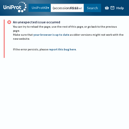
Help
UniProtKB
Search
Advanced
An unexpected issue occurred
You can try to reload the page, use the rest of this page, or go back to the previous
page.
Make sure that
your browser is up to date
as older versions might not work with the
new website.
If the error persists, please
report this bug here
.