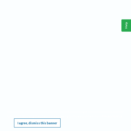
Help
This website requires cookies, and the limited processing of your personal data in order
to function. By using the site you are agreeing to this as outlined in our
Privacy Notice
.
I agree, dismiss this banner