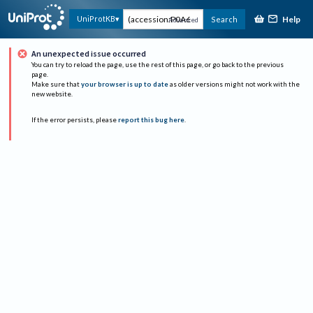
Help
UniProtKB
Search
Advanced
An unexpected issue occurred
You can try to reload the page, use the rest of this page, or go back to the previous
page.
Make sure that
your browser is up to date
as older versions might not work with the
new website.
If the error persists, please
report this bug here
.