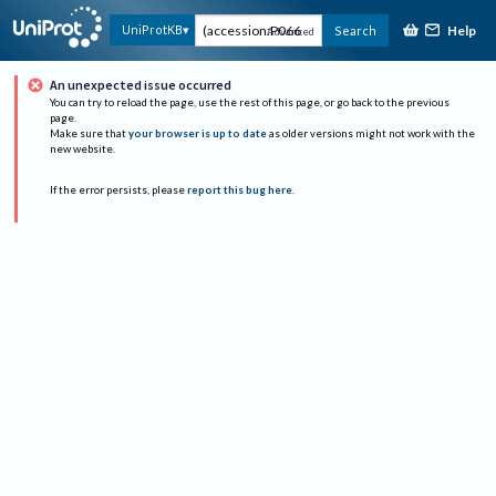
Help
UniProtKB
Search
Advanced
An unexpected issue occurred
You can try to reload the page, use the rest of this page, or go back to the previous
page.
Make sure that
your browser is up to date
as older versions might not work with the
new website.
If the error persists, please
report this bug here
.