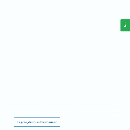
Help
This website requires cookies, and the limited processing of your personal data in order
to function. By using the site you are agreeing to this as outlined in our
Privacy Notice
.
I agree, dismiss this banner