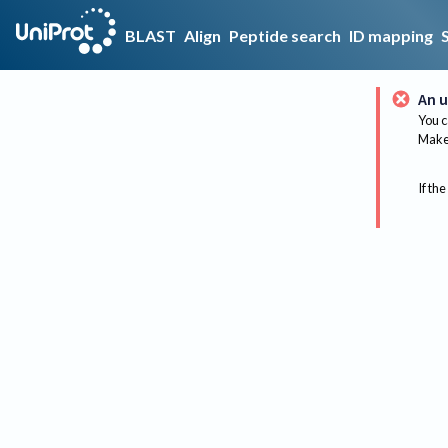
BLAST
Align
Peptide search
ID mapping
An u
You c
Make 
If the