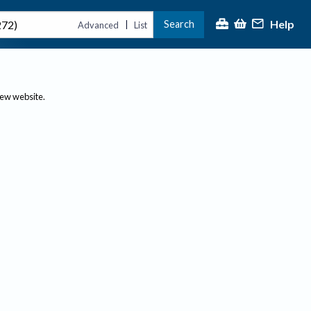
Help
Search
|
Advanced
List
new website.