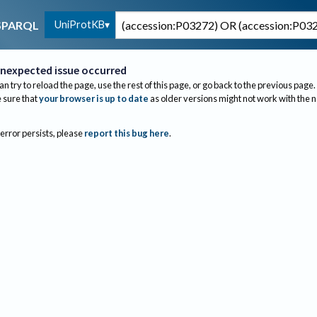
UniProtKB
SPARQL
nexpected issue occurred
an try to reload the page, use the rest of this page, or go back to the previous page.
sure that
your browser is up to date
as older versions might not work with the 
 error persists, please
report this bug here
.