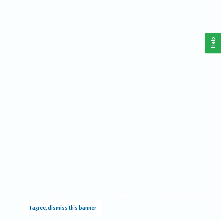
Help
This website requires cookies, and the limited processing of your personal data in order
to function. By using the site you are agreeing to this as outlined in our
Privacy Notice
.
I agree, dismiss this banner