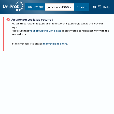
Help
UniProtKB
Search
Advanced
An unexpected issue occurred
You can try to reload the page, use the rest of this page, or go back to the previous
page.
Make sure that
your browser is up to date
as older versions might not work with the
new website.
If the error persists, please
report this bug here
.