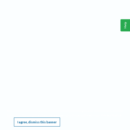
Help
This website requires cookies, and the limited processing of your personal data in order
to function. By using the site you are agreeing to this as outlined in our
Privacy Notice
.
I agree, dismiss this banner