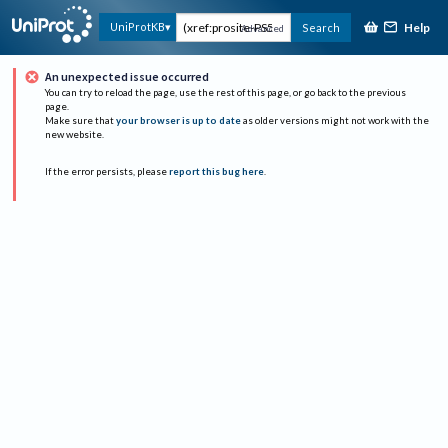
Help
UniProtKB
Search
Advanced
An unexpected issue occurred
You can try to reload the page, use the rest of this page, or go back to the previous
page.
Make sure that
your browser is up to date
as older versions might not work with the
new website.
If the error persists, please
report this bug here
.